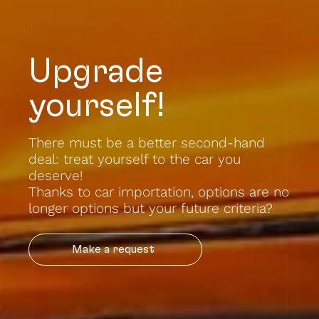
Upgrade
yourself!
There must be a better second-hand
deal: treat yourself to the car you
deserve!
Thanks to car importation, options are no
longer options but your future criteria?
Make a request