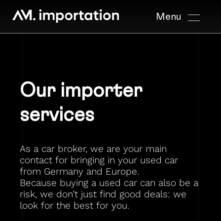
Menu
Our importer
services
As a car broker, we are your main
contact for bringing in your used car
from Germany and Europe.
Because buying a used car can also be a
risk, we don’t just find good deals: we
look for the best for you.