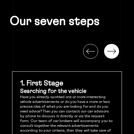
Our seven steps
1. First Stage
Searching for the vehicle
Have you already spotted one or more interesting
vehicle advertisements or do you have a more or less
precise idea of what you are looking for and do you
need advice? Then you can contact our car advisors
by phone to discuss it directly or via the request
form. Our team of car brokers will accompany you to
consult together the relevant advertisements
according to your criteria, then they will take care of