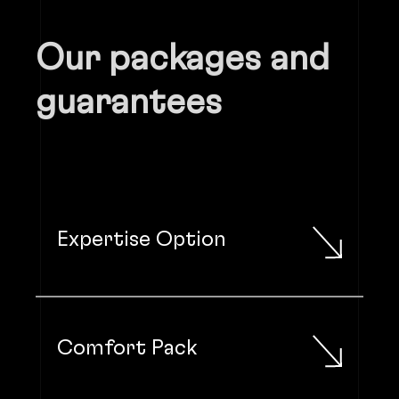
Our packages and
guarantees
Expertise Option
Comfort Pack