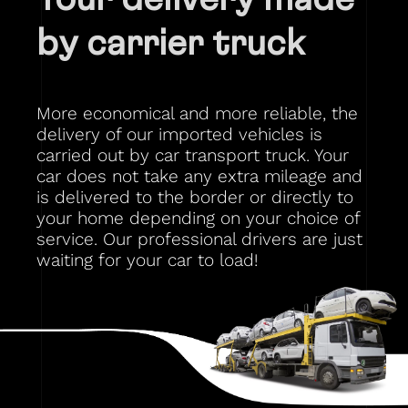
by carrier truck
More economical and more reliable, the
delivery of our imported vehicles is
carried out by car transport truck. Your
car does not take any extra mileage and
is delivered to the border or directly to
your home depending on your choice of
service. Our professional drivers are just
waiting for your car to load!