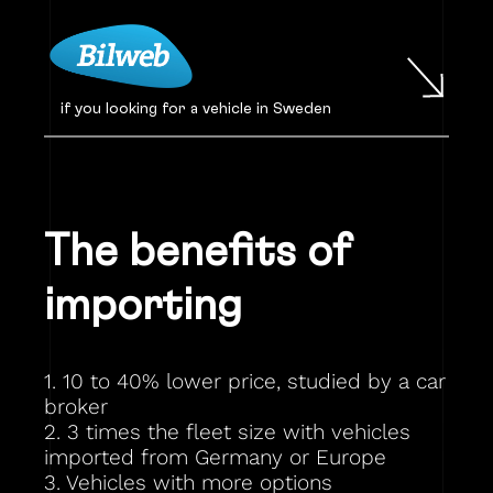
if you looking for a vehicle in Sweden
The benefits of
importing
1. 10 to 40% lower price, studied by a car
broker
2. 3 times the fleet size with vehicles
imported from Germany or Europe
3. Vehicles with more options