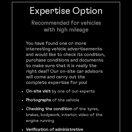
Expertise Option
Recommended for vehicles
with high mileage
You have found one or more
interesting vehicle advertisements
and would like to check its condition,
purchase conditions and documents
to make sure that it is really the
right deal? Our on-site car advisors
will come and carry out the
complete expertise for you!
On-site visit
by one of our experts
Photographs
of the vehicle
Checking the condition
of the tyres,
brakes, bodywork, interior, video of the
engine running
Verification of administrative