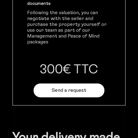
documents
Following the valuation, you can
negotiate with the seller and
purchase the property yourself or
use our team as part of our
Management and Peace of Mind
packages
300€ TTC
Send a request
Your delivery made