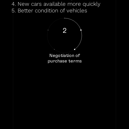
4. New cars available more quickly
5. Better condition of vehicles
2
Negotiation of
purchase terms