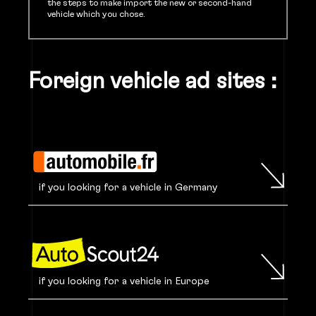
the steps to make import the new or second-hand
vehicle which you chose.
Foreign vehicle ad sites :
if you looking for a vehicle in Germany
if you looking for a vehicle in Europe