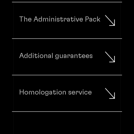
The Administrative Pack
Additional guarantees
Homologation service